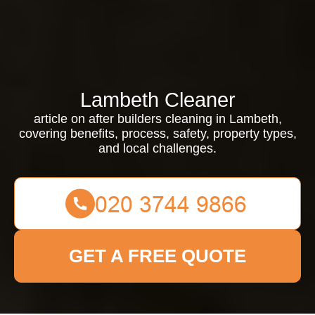
Lambeth Cleaner
article on after builders cleaning in Lambeth,
covering benefits, process, safety, property types,
and local challenges.
GET A FREE QUOTE