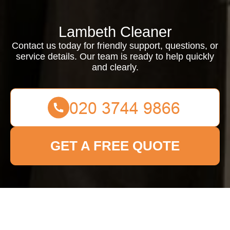
Lambeth Cleaner
Contact us today for friendly support, questions, or
service details. Our team is ready to help quickly
and clearly.
GET A FREE QUOTE
Contact us today for friendly support, questions, or service
details. Our team is ready to help quickly and clearly.