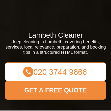
Lambeth Cleaner
deep cleaning in Lambeth, covering benefits,
services, local relevance, preparation, and booking
tips in a structured HTML format.
GET A FREE QUOTE