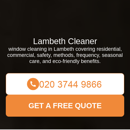
Lambeth Cleaner
window cleaning in Lambeth covering residential,
commercial, safety, methods, frequency, seasonal
care, and eco-friendly benefits.
GET A FREE QUOTE