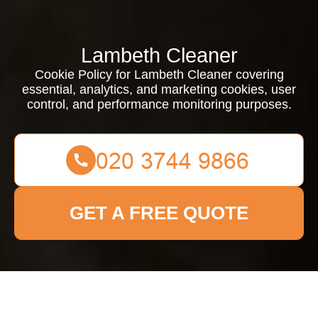
Lambeth Cleaner
Cookie Policy for Lambeth Cleaner covering
essential, analytics, and marketing cookies, user
control, and performance monitoring purposes.
GET A FREE QUOTE
Cookie Policy for