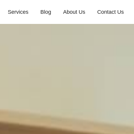
Services
Blog
About Us
Contact Us