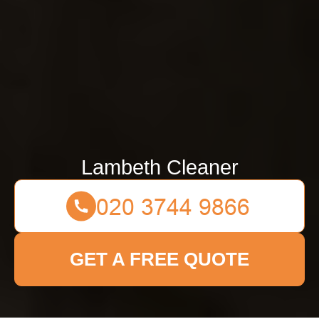
Lambeth Cleaner
GET A FREE QUOTE