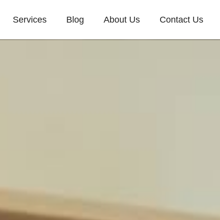
Services
Blog
About Us
Contact Us